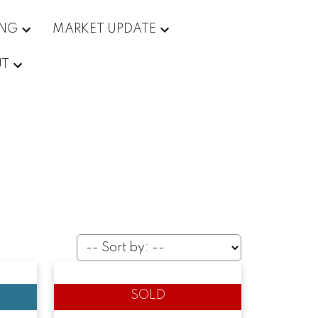
ING
MARKET UPDATE
UT