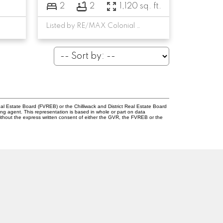
2
2
1,120 sq. ft.
Listed by RE/MAX Colonial Pacific Realty
l Estate Board (FVREB) or the Chilliwack and District Real Estate Board
ing agent. This representation is based in whole or part on data
thout the express written consent of either the GVR, the FVREB or the
Newsletter