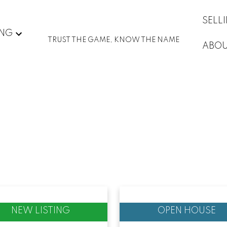
SELL
ING
TRUST THE GAME, KNOW THE NAME
ABO