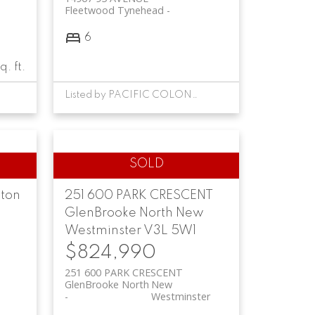
Fleetwood Tynehead
e
6
q. ft.
Listed by PACIFIC COLONIAL REALTY
ton
251 600 PARK CRESCENT
GlenBrooke North
New
Westminster
V3L 5W1
$824,990
251 600 PARK CRESCENT
GlenBrooke North
New
Westminster