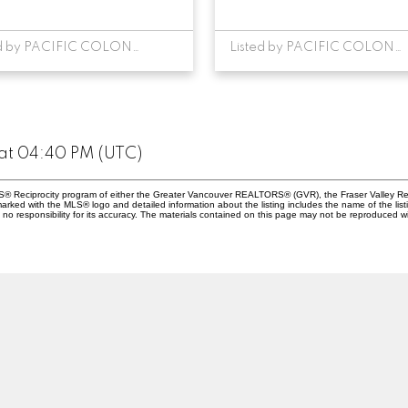
Listed by PACIFIC COLONIAL REALTY
Listed by PACIFIC COLONIAL REALTY
at 04:40 PM (UTC)
MLS® Reciprocity program of either the Greater Vancouver REALTORS® (GVR), the Fraser Valley Rea
 marked with the MLS® logo and detailed information about the listing includes the name of the list
esponsibility for its accuracy. The materials contained on this page may not be reproduced wi
Location
Contact
Cell:
604-369-0885