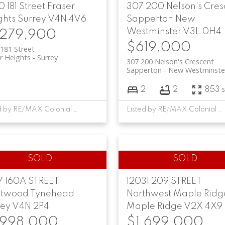
 181 Street
Fraser
307 200 Nelson's Cres
ghts
Surrey
V4N 4V6
Sapperton
New
Westminster
V3L 0H4
,279,900
$619,000
181 Street
r Heights
Surrey
307 200 Nelson's Crescent
Sapperton
New Westminste
2
2
853 s
Listed by RE/MAX Colonial Pacific Realty
Listed by RE/MAX Colonial Pacific Realty
7 160A STREET
12031 209 STREET
etwood Tynehead
Northwest Maple Ridg
rey
V4N 2P4
Maple Ridge
V2X 4X9
,998,000
$1,699,000