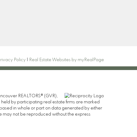
com
Signup
rivacy Policy
|
Real Estate Websites by myRealPage
er Vancouver REALTORS® (GVR),
 held by participating real estate firms are marked
is based in whole or part on data generated by either
ge may not be reproduced without the express