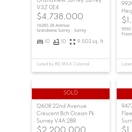
Grandview Surrey
Surrey
9930
V3Z 0E4
Hei
$4,738,000
$1
16285 28 Avenue
9930 
Grandview Surrey
Surrey
Frase
10
10
9,503 sq. ft.
Listed by RE/MAX Colonial Pacific Realty
12608 22nd Avenue
947
Crescent Bch Ocean Pk.
Fle
Surrey
V4A 2B8
Sur
$2,200,000
$1