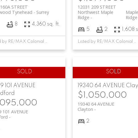
 160A STREET
12031 209 STREET
twood Tynehead
Surrey
Northwest Maple
Mapl
Ridge
Ridge
8
8
4,360 sq. ft.
5
2
1,608 s
Listed by RE/MAX Colonial Pacific Realty
Listed by RE/MAX Colonial Pacific Realty
99 101 AVENUE
19340 64 AVENUE
Clay
ldford
$1,050,000
,095,000
19340 64 AVENUE
Clayton
9 101 AVENUE
ford
2
4