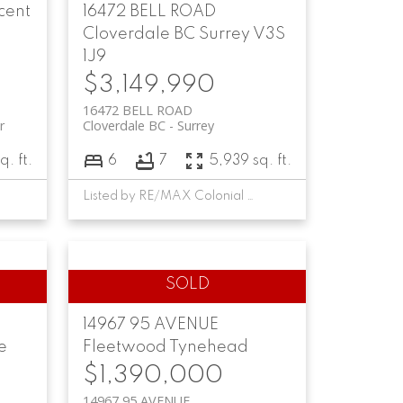
cent
16472 BELL ROAD
Cloverdale BC
Surrey
V3S
1J9
$3,149,990
16472 BELL ROAD
r
Cloverdale BC
Surrey
q. ft.
6
7
5,939 sq. ft.
Listed by RE/MAX Colonial Pacific Realty
14967 95 AVENUE
e
Fleetwood Tynehead
$1,390,000
14967 95 AVENUE