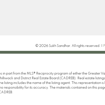
Sandhar.sukh12@gmail.
Let's Connect
15414 24th Ave
Surrey , BC V4A 2J3
© 2026 Sukh Sandhar. All rights reserved. |
P
omes in part from the MLS® Reciprocity program of either the Great
illiwack and District Real Estate Board (CADREB). Real estate listings
 listing includes the name of the listing agent. This representation 
responsibility for its accuracy. The materials contained on this pa
e CADREB.