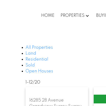
HOME
PROPERTIES
BUY
All Properties
Land
Residential
Sold
Open Houses
1-12
/
20
16285 28 Avenue