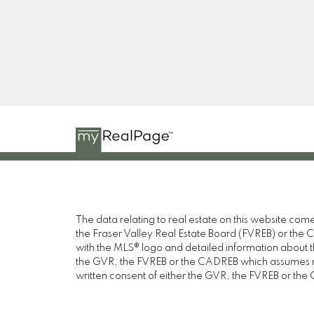
YT
The data relating to real estate on this website c
the Fraser Valley Real Estate Board (FVREB) or the Ch
with the MLS® logo and detailed information about the
the GVR, the FVREB or the CADREB which assumes no 
written consent of either the GVR, the FVREB or th