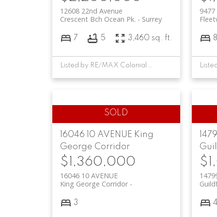
12608 22nd Avenue
9477
Crescent Bch Ocean Pk.
Surrey
Flee
7
5
3,460 sq. ft.
Listed by RE/MAX Colonial Pacific Realty
16046 10 AVENUE
King
147
George Corridor
Gui
$1,360,000
$1
16046 10 AVENUE
1479
King George Corridor
Guild
3