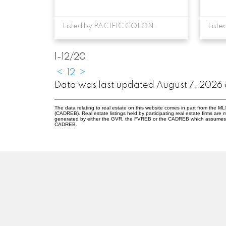
Listed by PACIFIC COLONIAL REALTY
1-12
/
20
<
1
2
>
Data was last updated August 7, 2026 
The data relating to real estate on this website comes in part from the 
(CADREB). Real estate listings held by participating real estate firms are
generated by either the GVR, the FVREB or the CADREB which assumes no r
CADREB.
RE/MAX PACIFIC COLONIAL REALTY
Facebook
Twitter
Linkedin