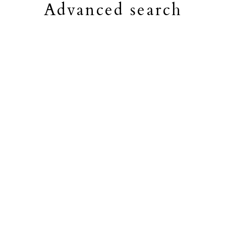
Advanced search