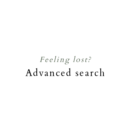
Feeling lost?
Advanced search