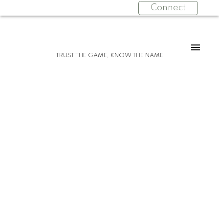
Connect
For
For
TRUST THE GAME, KNOW THE NAME
home
home
buyers
sellers
Start
What
your
clients