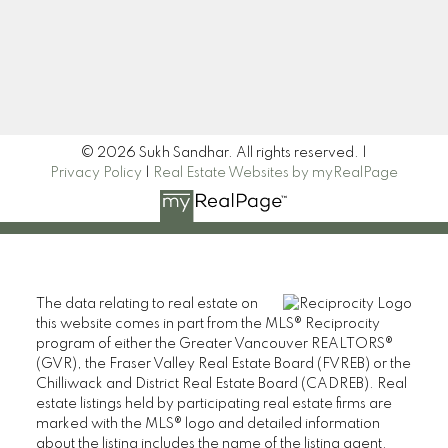
Signup
© 2026 Sukh Sandhar. All rights reserved. |
Privacy Policy
|
Real Estate Websites by myRealPage
The data relating to real estate on
this website comes in part from the MLS® Reciprocity
program of either the Greater Vancouver REALTORS®
(GVR), the Fraser Valley Real Estate Board (FVREB) or the
Chilliwack and District Real Estate Board (CADREB). Real
estate listings held by participating real estate firms are
marked with the MLS® logo and detailed information
about the listing includes the name of the listing agent.