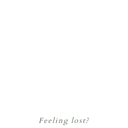
Feeling lost?