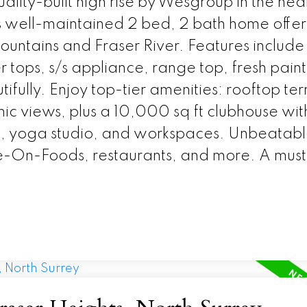
ity-built high rise by Wesgroup in the hear
s well-maintained 2 bed, 2 bath home offer
mountains and Fraser River. Features include
 tops, s/s appliance, range top, fresh paint
tifully. Enjoy top-tier amenities: rooftop te
ic views, plus a 10,000 sq ft clubhouse wi
a, yoga studio, and workspaces. Unbeatab
e-On-Foods, restaurants, and more. A must