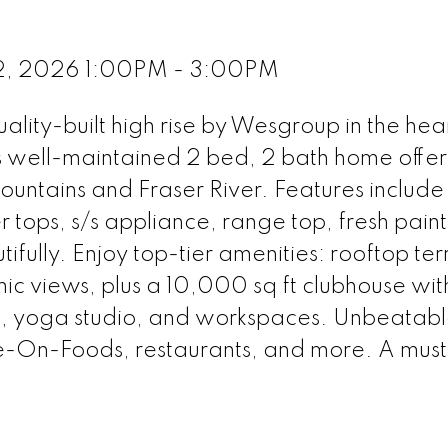
2, 2026 1:00PM - 3:00PM
ity-built high rise by Wesgroup in the hear
s well-maintained 2 bed, 2 bath home offer
mountains and Fraser River. Features include
 tops, s/s appliance, range top, fresh paint
tifully. Enjoy top-tier amenities: rooftop te
ic views, plus a 10,000 sq ft clubhouse wi
a, yoga studio, and workspaces. Unbeatab
e-On-Foods, restaurants, and more. A must