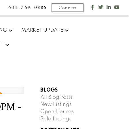
604-369-0885
Connect
ING
MARKET UPDATE
UT
BLOGS
All Blog Posts
0PM -
New Listings
Open Houses
Sold Listings