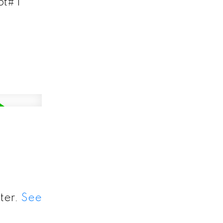
t# 1
ter.
See