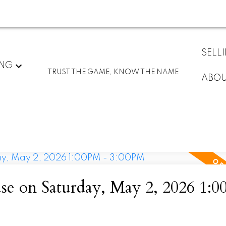
SELL
ING
TRUST THE GAME, KNOW THE NAME
ABO
 on Saturday, May 2, 2026 1:0