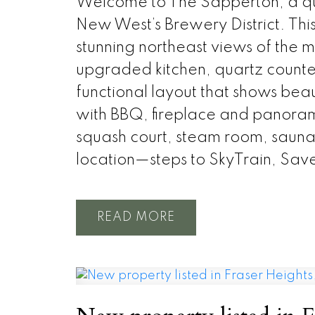
Welcome to The Sapperton, a qual
New West’s Brewery District. Thi
stunning northeast views of the 
upgraded kitchen, quartz counter
functional layout that shows beau
with BBQ, fireplace and panoram
squash court, steam room, saun
location—steps to SkyTrain, Sav
READ