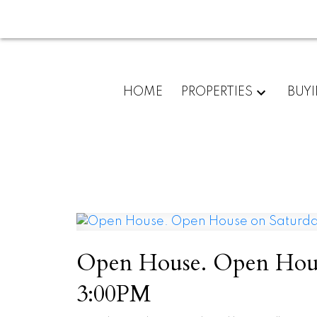
HOME
PROPERTIES
BUY
Open House. Open House
3:00PM