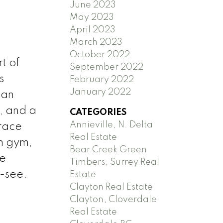
June 2023
May 2023
April 2023
March 2023
October 2022
t of
September 2022
s
February 2022
January 2022
 an
, and a
CATEGORIES
Annieville, N. Delta
rrace
Real Estate
th gym,
Bear Creek Green
le
Timbers, Surrey Real
-see.
Estate
Clayton Real Estate
Clayton, Cloverdale
Real Estate