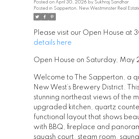
Posted on
April 30, 2026
by
Sukhraj Sandhar
Posted in
Sapperton, New Westminster Real Estat
Please visit our Open House at 
details here
Open House on Saturday, May 
Welcome to The Sapperton, a qual
New West’s Brewery District. Thi
stunning northeast views of the 
upgraded kitchen, quartz counter
functional layout that shows beau
with BBQ, fireplace and panoram
squash court, steam room, saun