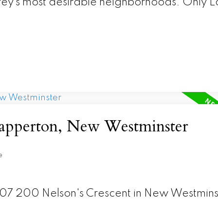
rrey’s most desirable neighborhoods. Only Lo
 Sapperton, New Westminster
e
 307 200 Nelson's Crescent in New Westmins