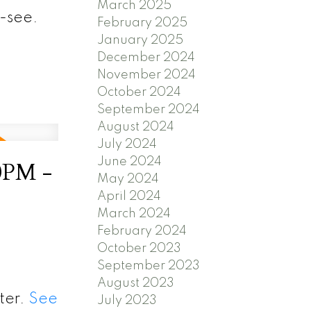
March 2025
-see.
February 2025
January 2025
December 2024
November 2024
October 2024
September 2024
August 2024
July 2024
June 2024
0PM -
May 2024
April 2024
March 2024
February 2024
October 2023
September 2023
August 2023
ter.
See
July 2023