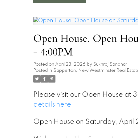
Open House. Open House
- 4:00PM
Posted on
April 23, 2026
by
Sukhraj Sandhar
Posted in
Sapperton, New Westminster Real Estat
Please visit our Open House at 
details here
Open House on Saturday, Apri