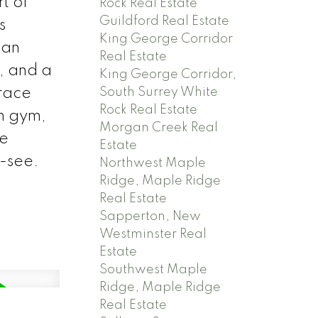
t of
Rock Real Estate
Guildford Real Estate
s
King George Corridor
 an
Real Estate
, and a
King George Corridor,
South Surrey White
rrace
Rock Real Estate
th gym,
Morgan Creek Real
le
Estate
-see.
Northwest Maple
Ridge, Maple Ridge
Real Estate
Sapperton, New
Westminster Real
Estate
Southwest Maple
Ridge, Maple Ridge
Real Estate