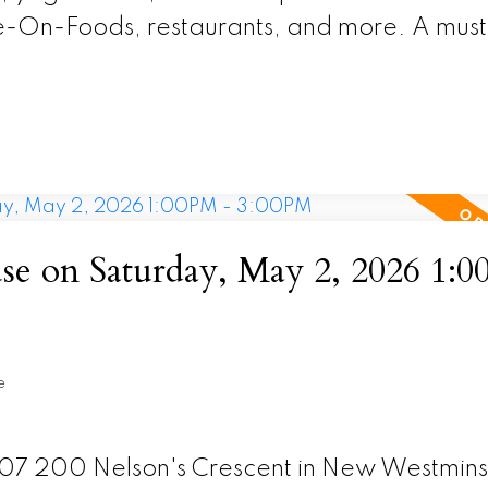
e-On-Foods, restaurants, and more. A must
 on Saturday, May 2, 2026 1:0
e
307 200 Nelson's Crescent in New Westmins