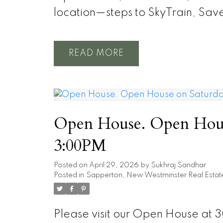
location—steps to SkyTrain, Sav
READ
Open House. Open House
3:00PM
Posted on
April 29, 2026
by
Sukhraj Sandhar
Posted in
Sapperton, New Westminster Real Estat
Please visit our Open House at 