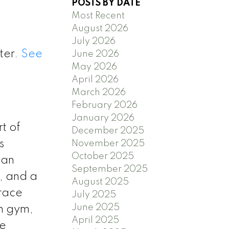
POSTS BY DATE
Most Recent
August 2026
July 2026
ter.
See
June 2026
May 2026
April 2026
March 2026
February 2026
January 2026
t of
December 2025
s
November 2025
October 2025
 an
September 2025
, and a
August 2025
rrace
July 2025
June 2025
th gym,
April 2025
le