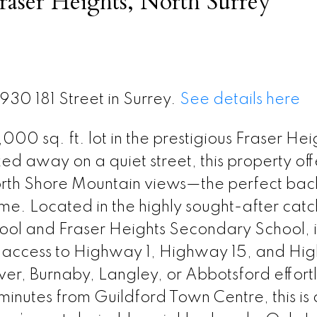
raser Heights, North Surrey
930 181 Street in Surrey.
See details here
000 sq. ft. lot in the prestigious Fraser Hei
 away on a quiet street, this property off
North Shore Mountain views—the perfect ba
ome. Located in the highly sought-after cat
ol and Fraser Heights Secondary School, it
ck access to Highway 1, Highway 15, and H
r, Burnaby, Langley, or Abbotsford effortl
minutes from Guildford Town Centre, this is 