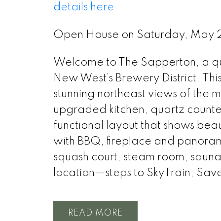
details here
Open House on Saturday, May 
Welcome to The Sapperton, a qual
New West’s Brewery District. Thi
stunning northeast views of the 
upgraded kitchen, quartz counter
functional layout that shows beau
with BBQ, fireplace and panoram
squash court, steam room, saun
location—steps to SkyTrain, Sav
READ