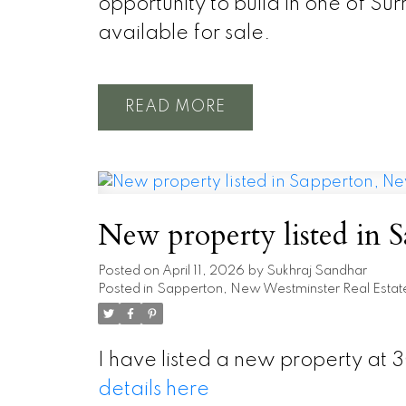
opportunity to build in one of Su
available for sale.
READ
New property listed in
Posted on
April 11, 2026
by
Sukhraj Sandhar
Posted in
Sapperton, New Westminster Real Estat
I have listed a new property at
details here