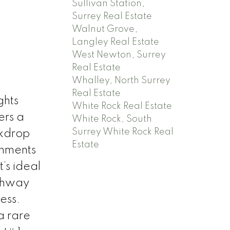
Sullivan Station,
Surrey Real Estate
Walnut Grove,
Langley Real Estate
West Newton, Surrey
Real Estate
Whalley, North Surrey
Real Estate
ghts
White Rock Real Estate
ers a
White Rock, South
Surrey White Rock Real
ckdrop
Estate
chments
’s ideal
ighway
ess.
a rare