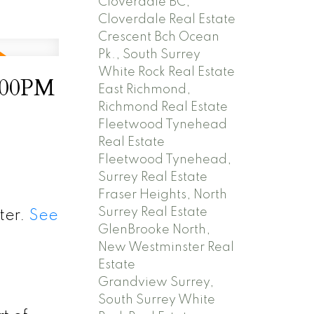
Cloverdale BC,
Cloverdale Real Estate
Crescent Bch Ocean
Pk., South Surrey
White Rock Real Estate
2:00PM
East Richmond,
Richmond Real Estate
Fleetwood Tynehead
Real Estate
Fleetwood Tynehead,
Surrey Real Estate
Fraser Heights, North
Surrey Real Estate
ter.
See
GlenBrooke North,
New Westminster Real
Estate
Grandview Surrey,
South Surrey White