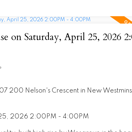
 on Saturday, April 25, 2026 
e
307 200 Nelson's Crescent in New Westmins
l 25, 2026 2:00PM - 4:00PM