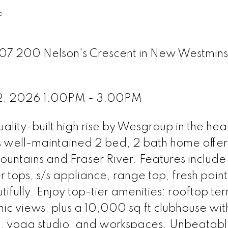
e
307 200 Nelson's Crescent in New Westmins
2, 2026 1:00PM - 3:00PM
ity-built high rise by Wesgroup in the hear
s well-maintained 2 bed, 2 bath home offer
mountains and Fraser River. Features include
 tops, s/s appliance, range top, fresh paint
tifully. Enjoy top-tier amenities: rooftop te
ic views, plus a 10,000 sq ft clubhouse wi
a, yoga studio, and workspaces. Unbeatab