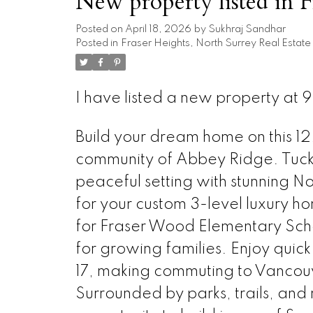
New property listed in F
Posted on
April 18, 2026
by
Sukhraj Sandhar
Posted in
Fraser Heights, North Surrey Real Estate
I have listed a new property at 9
Build your dream home on this 12,
community of Abbey Ridge. Tucked
peaceful setting with stunning 
for your custom 3-level luxury h
for Fraser Wood Elementary Scho
for growing families. Enjoy qui
17, making commuting to Vancouve
Surrounded by parks, trails, and 