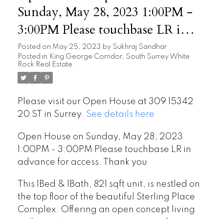
Sunday, May 28, 2023 1:00PM -
3:00PM Please touchbase LR in
advance for access. Thank you
Posted on
May 25, 2023
by
Sukhraj Sandhar
Posted in
King George Corridor, South Surrey White
Rock Real Estate
Please visit our Open House at 309 15342
20 ST in Surrey.
See details here
Open House on Sunday, May 28, 2023
1:00PM - 3:00PM Please touchbase LR in
advance for access. Thank you
This 1Bed & 1Bath, 821 sqft unit, is nestled on
the top floor of the beautiful Sterling Place
Complex. Offering an open concept living