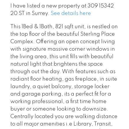
I have listed a new property at 309 15342
20 ST in Surrey.
See details here
This 1Bed & 1Bath, 821 sqft unit, is nestled on
the top floor of the beautiful Sterling Place
Complex. Offering an open concept living
with signature massive corner windows in
the living area, this unit fills with beautiful
natural light that brightens the space
through out the day. With features such as
radiant floor heating, gas fireplace, in suite
laundry, a quiet balcony, storage locker
and garage parking, its a perfect fit for a
working professional, a first time home
buyer or someone looking to downsize.
Centrally located you are walking distance
to all major amenities i.e Library, Transit,