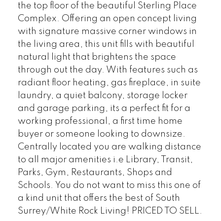
the top floor of the beautiful Sterling Place
Complex. Offering an open concept living
with signature massive corner windows in
the living area, this unit fills with beautiful
natural light that brightens the space
through out the day. With features such as
radiant floor heating, gas fireplace, in suite
laundry, a quiet balcony, storage locker
and garage parking, its a perfect fit for a
working professional, a first time home
buyer or someone looking to downsize.
Centrally located you are walking distance
to all major amenities i.e Library, Transit,
Parks, Gym, Restaurants, Shops and
Schools. You do not want to miss this one of
a kind unit that offers the best of South
Surrey/White Rock Living! PRICED TO SELL.