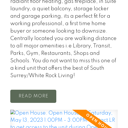
radiant floor heating, gas fireplace, in suite
laundry, a quiet balcony, storage locker
and garage parking, its a perfect fit for a
working professional, a first time home
buyer or someone looking to downsize.
Centrally located you are walking distance
to all major amenities i.e Library, Transit,
Parks, Gym, Restaurants, Shops and
Schools. You do not want to miss this one of
a kind unit that offers the best of South
Surrey/White Rock Living!
READ