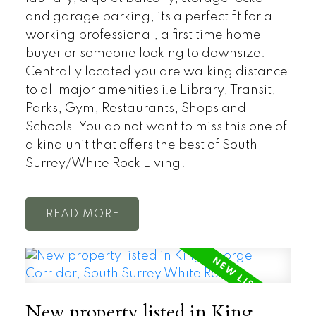
and garage parking, its a perfect fit for a
working professional, a first time home
buyer or someone looking to downsize.
Centrally located you are walking distance
to all major amenities i.e Library, Transit,
Parks, Gym, Restaurants, Shops and
Schools. You do not want to miss this one of
a kind unit that offers the best of South
Surrey/White Rock Living!
READ
New property listed in King