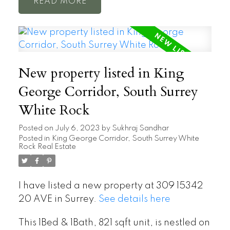
READ
New property listed in King
George Corridor, South Surrey
White Rock
Posted on
July 6, 2023
by
Sukhraj Sandhar
Posted in
King George Corridor, South Surrey White
Rock Real Estate
I have listed a new property at 309 15342
20 AVE in Surrey.
See details here
This 1Bed & 1Bath, 821 sqft unit, is nestled on