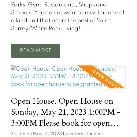
Parks, Gym, Restaurants, Shops and
Schools. You do not want to miss this one of
a kind unit that offers the best of South
Surrey/White Rock Living!
READ
Open House. Open House on
Sunday, May 21, 2023 1:00PM -
3:00PM Please book for open
house to be granted access.
Posted on
May 19, 2023
by
Sukhraj Sandhar