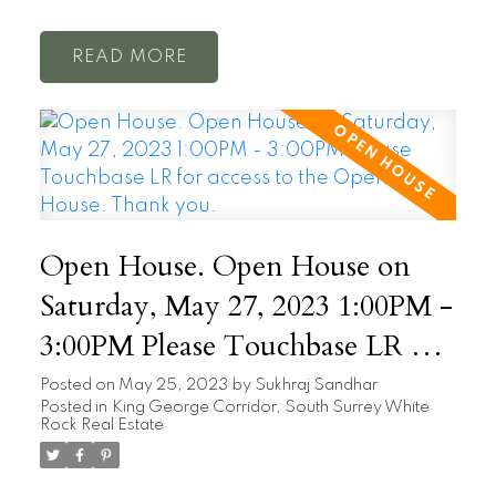
READ
Open House. Open House on
Saturday, May 27, 2023 1:00PM -
3:00PM Please Touchbase LR for
access to the Open House. Thank
Posted on
May 25, 2023
by
Sukhraj Sandhar
Posted in
King George Corridor, South Surrey White
you.
Rock Real Estate