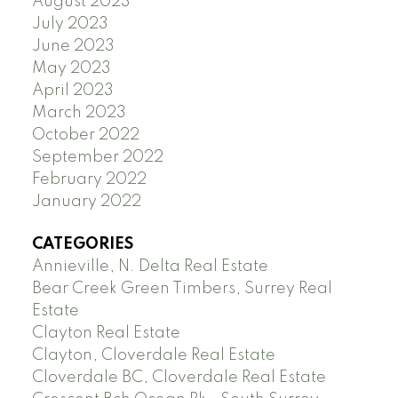
August 2023
July 2023
June 2023
May 2023
April 2023
March 2023
October 2022
September 2022
February 2022
January 2022
CATEGORIES
Annieville, N. Delta Real Estate
Bear Creek Green Timbers, Surrey Real
Estate
Clayton Real Estate
Clayton, Cloverdale Real Estate
Cloverdale BC, Cloverdale Real Estate