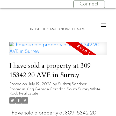
Connect
TRUST THE GAME, KNOW THE NAME
I have sold a property at 309
15342 20 AVE in Surrey
Posted on
July 19, 2023
by
Sukhraj Sandhar
Posted in
King George Corridor, South Surrey White
Rock Real Estate
I have sold a property at 309 15342 20