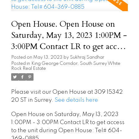
Open House. Open House on
Saturday, May 13, 2023 1:00PM -
3:00PM Contact LR to get access
to the unit during Open House:
Posted on
May 13, 2023
by
Sukhraj Sandhar
Posted in
King George Corridor, South Surrey White
Tel# 604-369-0885
Rock Real Estate
Please visit our Open House at 309 15342
20 ST in Surrey.
See details here
Open House on Saturday, May 13, 2023
1:00PM - 3:00PM Contact LR to get access
to the unit during Open House: Tel# 604-
369-0885