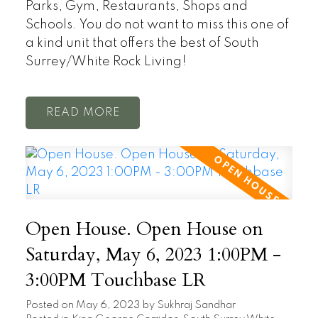
Parks, Gym, Restaurants, Shops and
Schools. You do not want to miss this one of
a kind unit that offers the best of South
Surrey/White Rock Living!
READ
Open House. Open House on
Saturday, May 6, 2023 1:00PM -
3:00PM Touchbase LR
Posted on
May 6, 2023
by
Sukhraj Sandhar