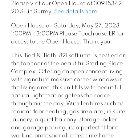
Please visit our Open House at 309 15342
20 ST in Surrey.
See details here
Open House on Saturday, May 27, 2023
1:00PM - 3:00PM Please Touchbase LR for
access to the Open House. Thank you.
This 1Bed & 1Bath, 821 sqft unit, is nestled on
the top floor of the beautiful Sterling Place
Complex. Offering an open concept living
with signature massive corner windows in
the living area, this unit fills with beautiful
natural light that brightens the space
through out the day. With features such as
radiant floor heating, gas fireplace, in suite
laundry, a quiet balcony, storage locker
and garage parking, its a perfect fit for a
working professional, a first time home