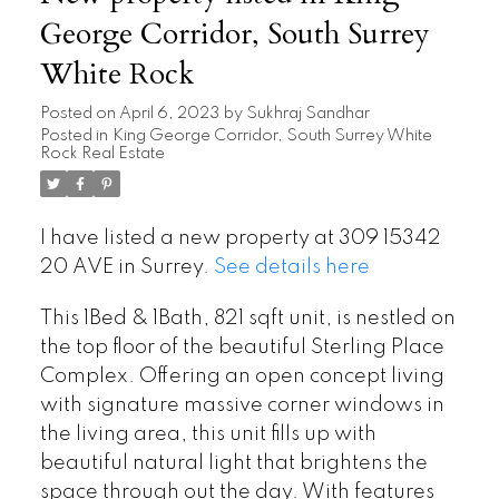
George Corridor, South Surrey
White Rock
Posted on
April 6, 2023
by
Sukhraj Sandhar
Posted in
King George Corridor, South Surrey White
Rock Real Estate
I have listed a new property at 309 15342
20 AVE in Surrey.
See details here
This 1Bed & 1Bath, 821 sqft unit, is nestled on
the top floor of the beautiful Sterling Place
Complex. Offering an open concept living
with signature massive corner windows in
the living area, this unit fills up with
beautiful natural light that brightens the
space through out the day. With features