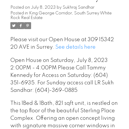
Kennedy for Access on Saturday:
Posted on
July 8, 2023
by
Sukhraj Sandhar
Posted in
King George Corridor, South Surrey White
(604) 351-6935. For Sunday
Rock Real Estate
access call LR Sukh Sandhar:
(604)-369-0885
Please visit our Open House at 309 15342
20 AVE in Surrey.
See details here
Open House on Saturday, July 8, 2023
2:00PM - 4:00PM Please Call Tammy
Kennedy for Access on Saturday: (604)
351-6935. For Sunday access call LR Sukh
Sandhar: (604)-369-0885
This 1Bed & 1Bath, 821 sqft unit, is nestled on
the top floor of the beautiful Sterling Place
Complex. Offering an open concept living
with signature massive corner windows in