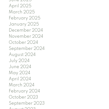
June 2025
April 2025
March 2025
February 2025
January 2025
December 2024
November 2024
October 2024
September 2024
August 2024
July 2024
June 2024
May 2024
April 2024
March 2024
February 2024
October 2023
September 2023