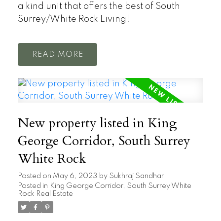
a kind unit that offers the best of South
Surrey/White Rock Living!
READ
New property listed in King
George Corridor, South Surrey
White Rock
Posted on
May 6, 2023
by
Sukhraj Sandhar
Posted in
King George Corridor, South Surrey White
Rock Real Estate