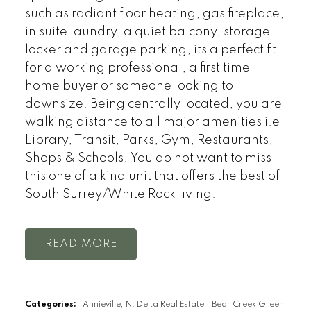
such as radiant floor heating, gas fireplace,
in suite laundry, a quiet balcony, storage
locker and garage parking, its a perfect fit
for a working professional, a first time
home buyer or someone looking to
downsize. Being centrally located, you are
walking distance to all major amenities i.e
Library, Transit, Parks, Gym, Restaurants,
Shops & Schools. You do not want to miss
this one of a kind unit that offers the best of
South Surrey/White Rock living.
READ
Categories:
Annieville, N. Delta Real Estate
|
Bear Creek Green