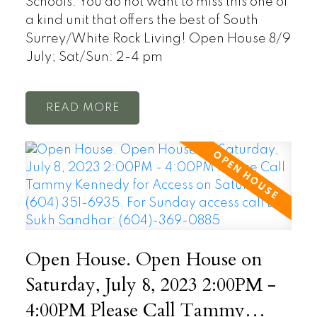
Schools. You do not want to miss this one of
a kind unit that offers the best of South
Surrey/White Rock Living! Open House 8/9
July; Sat/Sun: 2-4 pm
READ
Open House. Open House on
Saturday, July 8, 2023 2:00PM -
4:00PM Please Call Tammy