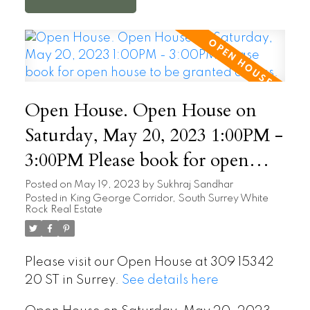
Open House. Open House on
Saturday, May 20, 2023 1:00PM -
3:00PM Please book for open
house to be granted access.
Posted on
May 19, 2023
by
Sukhraj Sandhar
Posted in
King George Corridor, South Surrey White
Rock Real Estate
Please visit our Open House at 309 15342
20 ST in Surrey.
See details here