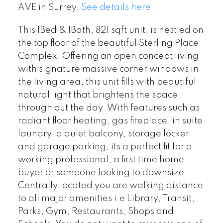
AVE in Surrey.
See details here
This 1Bed & 1Bath, 821 sqft unit, is nestled on
the top floor of the beautiful Sterling Place
Complex. Offering an open concept living
with signature massive corner windows in
the living area, this unit fills with beautiful
natural light that brightens the space
through out the day. With features such as
radiant floor heating, gas fireplace, in suite
laundry, a quiet balcony, storage locker
and garage parking, its a perfect fit for a
working professional, a first time home
buyer or someone looking to downsize.
Centrally located you are walking distance
to all major amenities i.e Library, Transit,
Parks, Gym, Restaurants, Shops and