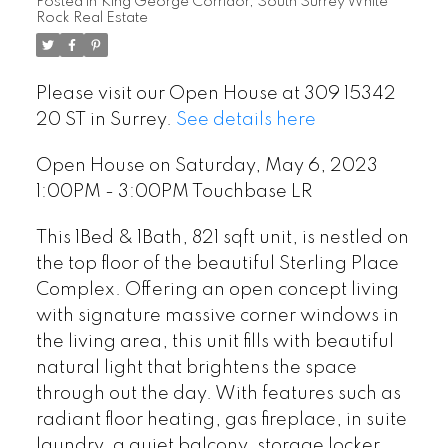
Posted in
King George Corridor, South Surrey White
Rock Real Estate
Please visit our Open House at 309 15342
20 ST in Surrey.
See details here
Open House on Saturday, May 6, 2023
1:00PM - 3:00PM Touchbase LR
This 1Bed & 1Bath, 821 sqft unit, is nestled on
the top floor of the beautiful Sterling Place
Complex. Offering an open concept living
with signature massive corner windows in
the living area, this unit fills with beautiful
natural light that brightens the space
through out the day. With features such as
radiant floor heating, gas fireplace, in suite
laundry, a quiet balcony, storage locker