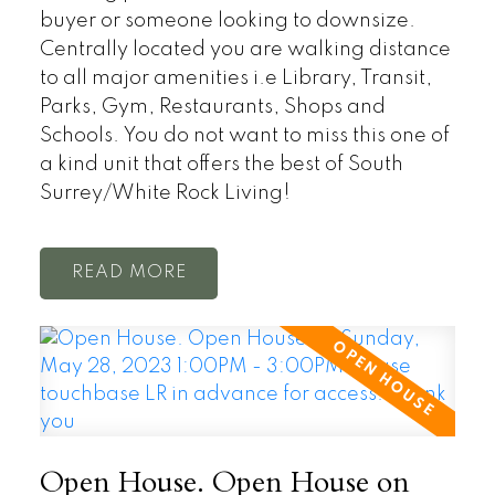
buyer or someone looking to downsize.
Centrally located you are walking distance
to all major amenities i.e Library, Transit,
Parks, Gym, Restaurants, Shops and
Schools. You do not want to miss this one of
a kind unit that offers the best of South
Surrey/White Rock Living!
READ
Open House. Open House on