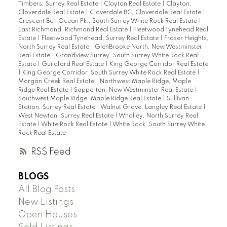
Timbers, Surrey Real Estate
|
Clayton Real Estate
|
Clayton,
Cloverdale Real Estate
|
Cloverdale BC, Cloverdale Real Estate
|
Crescent Bch Ocean Pk., South Surrey White Rock Real Estate
|
East Richmond, Richmond Real Estate
|
Fleetwood Tynehead Real
Estate
|
Fleetwood Tynehead, Surrey Real Estate
|
Fraser Heights,
North Surrey Real Estate
|
GlenBrooke North, New Westminster
Real Estate
|
Grandview Surrey, South Surrey White Rock Real
Estate
|
Guildford Real Estate
|
King George Corridor Real Estate
|
King George Corridor, South Surrey White Rock Real Estate
|
Morgan Creek Real Estate
|
Northwest Maple Ridge, Maple
Ridge Real Estate
|
Sapperton, New Westminster Real Estate
|
Southwest Maple Ridge, Maple Ridge Real Estate
|
Sullivan
Station, Surrey Real Estate
|
Walnut Grove, Langley Real Estate
|
West Newton, Surrey Real Estate
|
Whalley, North Surrey Real
Estate
|
White Rock Real Estate
|
White Rock, South Surrey White
Rock Real Estate
RSS
BLOGS
All Blog Posts
New Listings
Open Houses