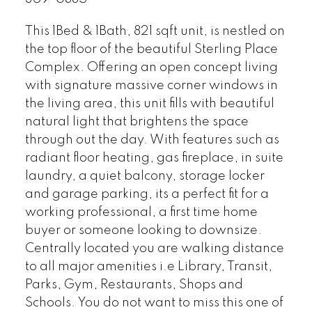
This 1Bed & 1Bath, 821 sqft unit, is nestled on
the top floor of the beautiful Sterling Place
Complex. Offering an open concept living
with signature massive corner windows in
the living area, this unit fills with beautiful
natural light that brightens the space
through out the day. With features such as
radiant floor heating, gas fireplace, in suite
laundry, a quiet balcony, storage locker
and garage parking, its a perfect fit for a
working professional, a first time home
buyer or someone looking to downsize.
Centrally located you are walking distance
to all major amenities i.e Library, Transit,
Parks, Gym, Restaurants, Shops and
Schools. You do not want to miss this one of