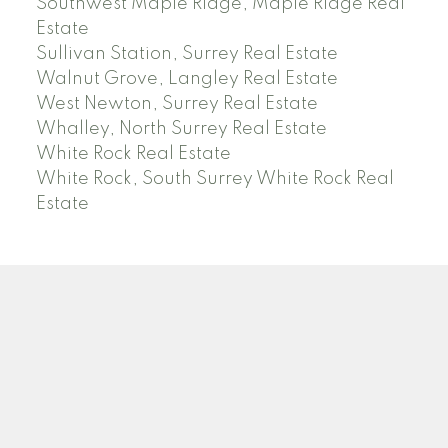
Southwest Maple Ridge, Maple Ridge Real
Estate
Sullivan Station, Surrey Real Estate
Walnut Grove, Langley Real Estate
West Newton, Surrey Real Estate
Whalley, North Surrey Real Estate
White Rock Real Estate
White Rock, South Surrey White Rock Real
Estate
RE/MAX PACIFIC COLONIAL REALTY
Facebook
Twitter
Linkedin
YT