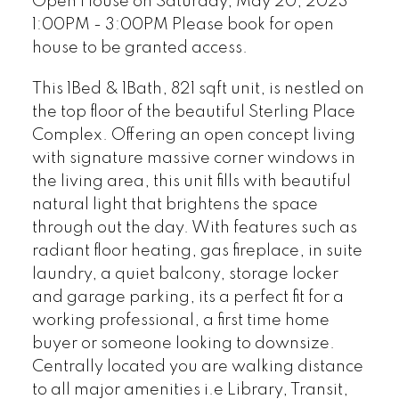
Open House on Saturday, May 20, 2023
1:00PM - 3:00PM Please book for open
house to be granted access.
This 1Bed & 1Bath, 821 sqft unit, is nestled on
the top floor of the beautiful Sterling Place
Complex. Offering an open concept living
with signature massive corner windows in
the living area, this unit fills with beautiful
natural light that brightens the space
through out the day. With features such as
radiant floor heating, gas fireplace, in suite
laundry, a quiet balcony, storage locker
and garage parking, its a perfect fit for a
working professional, a first time home
buyer or someone looking to downsize.
Centrally located you are walking distance
to all major amenities i.e Library, Transit,