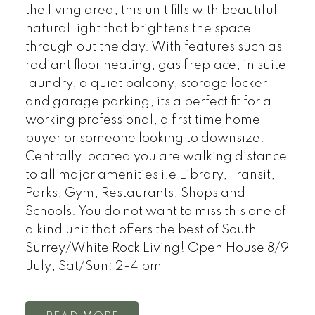
the living area, this unit fills with beautiful
natural light that brightens the space
through out the day. With features such as
radiant floor heating, gas fireplace, in suite
laundry, a quiet balcony, storage locker
and garage parking, its a perfect fit for a
working professional, a first time home
buyer or someone looking to downsize.
Centrally located you are walking distance
to all major amenities i.e Library, Transit,
Parks, Gym, Restaurants, Shops and
Schools. You do not want to miss this one of
a kind unit that offers the best of South
Surrey/White Rock Living! Open House 8/9
July; Sat/Sun: 2-4 pm