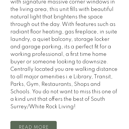
with signature massive corner windows in
the living area, this unit fills with beautiful
natural light that brightens the space
through out the day. With features such as
radiant floor heating, gas fireplace, in suite
laundry, a quiet balcony, storage locker
and garage parking, its a perfect fit for a
working professional, a first time home
buyer or someone looking to downsize.
Centrally located you are walking distance
to all major amenities i.e Library, Transit,
Parks, Gym, Restaurants, Shops and
Schools. You do not want to miss this one of
a kind unit that offers the best of South
Surrey/White Rock Living!
READ