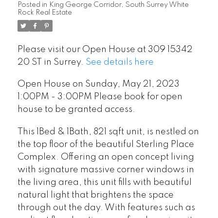
Posted in
King George Corridor, South Surrey White
Rock Real Estate
Please visit our Open House at 309 15342
20 ST in Surrey.
See details here
Open House on Sunday, May 21, 2023
1:00PM - 3:00PM Please book for open
house to be granted access.
This 1Bed & 1Bath, 821 sqft unit, is nestled on
the top floor of the beautiful Sterling Place
Complex. Offering an open concept living
with signature massive corner windows in
the living area, this unit fills with beautiful
natural light that brightens the space
through out the day. With features such as