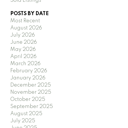
Sold Listings
POSTS BY DATE
Most Recent
August 2026
July 2026
June 2026
May 2026
April 2026
March 2026
February 2026
January 2026
December 2025
November 2025
October 2025
September 2025
August 2025
July 2025