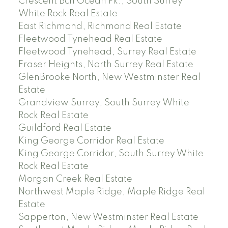
Crescent Bch Ocean Pk., South Surrey
White Rock Real Estate
East Richmond, Richmond Real Estate
Fleetwood Tynehead Real Estate
Fleetwood Tynehead, Surrey Real Estate
Fraser Heights, North Surrey Real Estate
GlenBrooke North, New Westminster Real
Estate
Grandview Surrey, South Surrey White
Rock Real Estate
Guildford Real Estate
King George Corridor Real Estate
King George Corridor, South Surrey White
Rock Real Estate
Morgan Creek Real Estate
Northwest Maple Ridge, Maple Ridge Real
Estate
Sapperton, New Westminster Real Estate