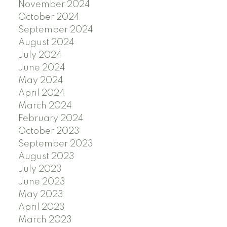
November 2024
October 2024
September 2024
August 2024
July 2024
June 2024
May 2024
April 2024
March 2024
February 2024
October 2023
September 2023
August 2023
July 2023
June 2023
May 2023
April 2023
March 2023