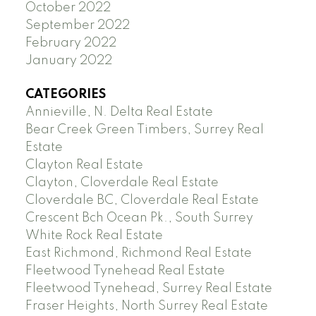
October 2022
September 2022
February 2022
January 2022
CATEGORIES
Annieville, N. Delta Real Estate
Bear Creek Green Timbers, Surrey Real
Estate
Clayton Real Estate
Clayton, Cloverdale Real Estate
Cloverdale BC, Cloverdale Real Estate
Crescent Bch Ocean Pk., South Surrey
White Rock Real Estate
East Richmond, Richmond Real Estate
Fleetwood Tynehead Real Estate
Fleetwood Tynehead, Surrey Real Estate
Fraser Heights, North Surrey Real Estate