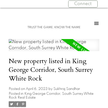
Connect
TRUST THE GAME, KNOW THE NAME
New property listed in King
George Corridor, South Surrey
White Rock
Posted on
April 6, 2023
by
Sukhraj Sandhar
Posted in
King George Corridor, South Surrey White
Rock Real Estate