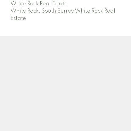
White Rock Real Estate
White Rock, South Surrey White Rock Real
Estate
RE/MAX PACIFIC COLONIAL REALTY
Facebook
Twitter
Linkedin
YT
Location