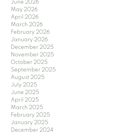
June 2026
May 2026
April 2026
March 2026
February 2026
January 2026
December 2025
November 2025
October 2025
September 2025
August 2025
July 2025
June 2025
April 2025
March 2025
February 2025
January 2025
December 2024