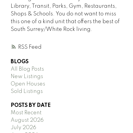
Library, Transit, Parks, Gym, Restaurants,
Shops & Schools. You do not want to miss
this one of a kind unit that offers the best of
South Surrey/White Rock living.
RSS
BLOGS
All Blog Posts
New Listings
Open Houses
Sold Listings
POSTS BY DATE
Most Recent
August 2026
July 2026