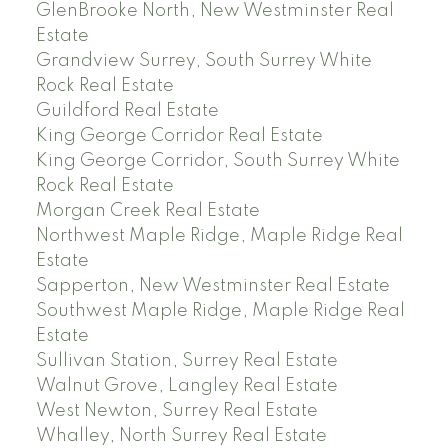
GlenBrooke North, New Westminster Real
Estate
Grandview Surrey, South Surrey White
Rock Real Estate
Guildford Real Estate
King George Corridor Real Estate
King George Corridor, South Surrey White
Rock Real Estate
Morgan Creek Real Estate
Northwest Maple Ridge, Maple Ridge Real
Estate
Sapperton, New Westminster Real Estate
Southwest Maple Ridge, Maple Ridge Real
Estate
Sullivan Station, Surrey Real Estate
Walnut Grove, Langley Real Estate
West Newton, Surrey Real Estate
Whalley, North Surrey Real Estate