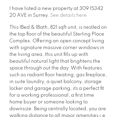
I have listed a new property at 309 15342
20 AVE in Surrey.
See details here
This 1Bed & 1Bath, 821 sqft unit, is nestled on
the top floor of the beautiful Sterling Place
Complex. Offering an open concept living
with signature massive corner windows in
the living area, this unit fills up with
beautiful natural light that brightens the
space through out the day. With features
such as radiant floor heating, gas fireplace,
in suite laundry, a quiet balcony, storage
locker and garage parking, its a perfect fit
for a working professional, a first time
home buyer or someone looking to
downsize. Being centrally located, you are
walking distance to all major amenities i.e