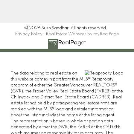
Signup
© 2026 Sukh Sandhar. All rights reserved. |
Privacy Policy
|
Real Estate Websites by myRealPage
The data relating to real estate on
this website comes in part from the MLS® Reciprocity
program of either the Greater Vancouver REALTORS®
(GVR), the Fraser Valley Real Estate Board (FVREB) or the
Chilliwack and District Real Estate Board (CADREB). Real
estate listings held by participating real estate firms are
marked with the MLS® logo and detailed information
about the listing includes the name of the listing agent.
This representation is based in whole or part on data
generated by either the GVR, the FVREB or the CADREB
which assumes no responsibility for its accuracy. The