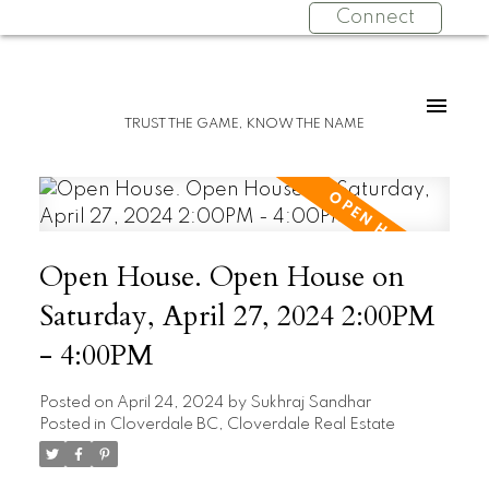
Connect
TRUST THE GAME, KNOW THE NAME
Open House. Open House on
Saturday, April 27, 2024 2:00PM
- 4:00PM
Posted on
April 24, 2024
by
Sukhraj Sandhar
Posted in
Cloverdale BC, Cloverdale Real Estate