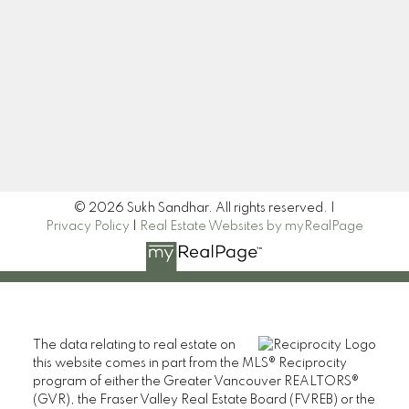
Newsletter
Signup
© 2026 Sukh Sandhar. All rights reserved. |
Privacy Policy
|
Real Estate Websites by myRealPage
The data relating to real estate on
this website comes in part from the MLS® Reciprocity
program of either the Greater Vancouver REALTORS®
(GVR), the Fraser Valley Real Estate Board (FVREB) or the