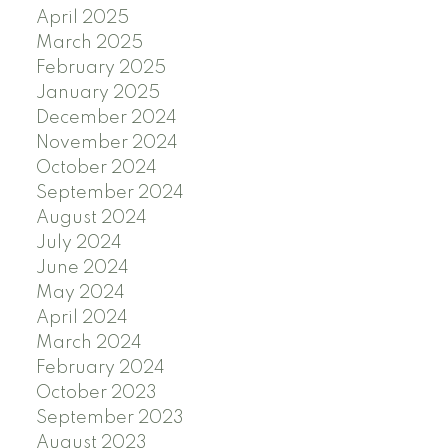
April 2025
March 2025
February 2025
January 2025
December 2024
November 2024
October 2024
September 2024
August 2024
July 2024
June 2024
May 2024
April 2024
March 2024
February 2024
October 2023
September 2023
August 2023