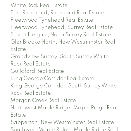
White Rock Real Estate
East Richmond, Richmond Real Estate
Fleetwood Tynehead Real Estate
Fleetwood Tynehead, Surrey Real Estate
Fraser Heights, North Surrey Real Estate
GlenBrooke North, New Westminster Real
Estate
Grandview Surrey, South Surrey White
Rock Real Estate
Guildford Real Estate
King George Corridor Real Estate
King George Corridor, South Surrey White
Rock Real Estate
Morgan Creek Real Estate
Northwest Maple Ridge, Maple Ridge Real
Estate
Sapperton, New Westminster Real Estate
Southwest Maple Ridge, Maple Ridge Real