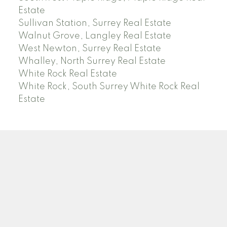
Estate
Sullivan Station, Surrey Real Estate
Walnut Grove, Langley Real Estate
West Newton, Surrey Real Estate
Whalley, North Surrey Real Estate
White Rock Real Estate
White Rock, South Surrey White Rock Real
Estate
RE/MAX PACIFIC COLONIAL REALTY
Facebook
Twitter
Linkedin
YT