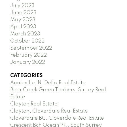
July 2023
June 2023
May 2023
April 2023
March 2023
October 2022
September 2022
February 2022
January 2022
CATEGORIES
Annieville, N. Delta Real Estate
Bear Creek Green Timbers, Surrey Real
Estate
Clayton Real Estate
Clayton, Cloverdale Real Estate
Cloverdale BC, Cloverdale Real Estate
Crescent Bch Ocean Pk., South Surrey