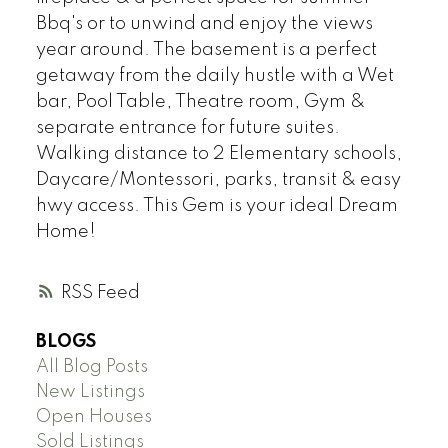
Bbq's or to unwind and enjoy the views
year around. The basement is a perfect
getaway from the daily hustle with a Wet
bar, Pool Table, Theatre room, Gym &
separate entrance for future suites.
Walking distance to 2 Elementary schools,
Daycare/Montessori, parks, transit & easy
hwy access. This Gem is your ideal Dream
Home!
RSS
BLOGS
All Blog Posts
New Listings
Open Houses
Sold Listings