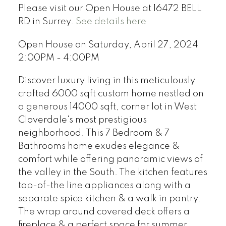
Please visit our Open House at 16472 BELL
RD in Surrey.
See details here
Open House on Saturday, April 27, 2024
2:00PM - 4:00PM
Discover luxury living in this meticulously
crafted 6000 sqft custom home nestled on
a generous 14000 sqft, corner lot in West
Cloverdale's most prestigious
neighborhood. This 7 Bedroom & 7
Bathrooms home exudes elegance &
comfort while offering panoramic views of
the valley in the South. The kitchen features
top-of-the line appliances along with a
separate spice kitchen & a walk in pantry.
The wrap around covered deck offers a
fireplace & a perfect space for summer