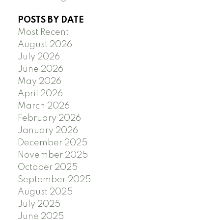
POSTS BY DATE
Most Recent
August 2026
July 2026
June 2026
May 2026
April 2026
March 2026
February 2026
January 2026
December 2025
November 2025
October 2025
September 2025
August 2025
July 2025
June 2025