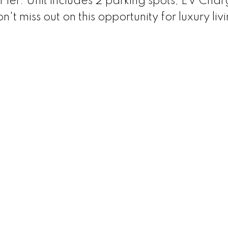
Pier. Unit includes 2 parking spots, EV Char
t miss out on this opportunity for luxury liv