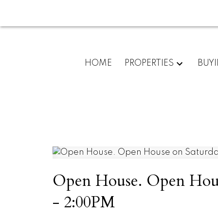
HOME
PROPERTIES
BUY
Open House. Open House
- 2:00PM