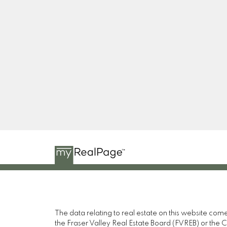
RE/MAX PACIFIC COLONIAL REALTY
Facebook
Twitter
Linkedin
YT
The data relating to real estate on this website c
the Fraser Valley Real Estate Board (FVREB) or the Ch