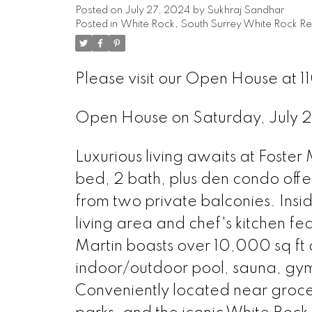
Posted on
July 27, 2024
by
Sukhraj Sandhar
Posted in
White Rock, South Surrey White Rock Re
Please visit our Open House at 
Open House on Saturday, July
Luxurious living awaits at Foster 
bed, 2 bath, plus den condo offe
from two private balconies. Ins
living area and chef's kitchen fe
Martin boasts over 10,000 sq ft 
indoor/outdoor pool, sauna, gym
Conveniently located near grocery