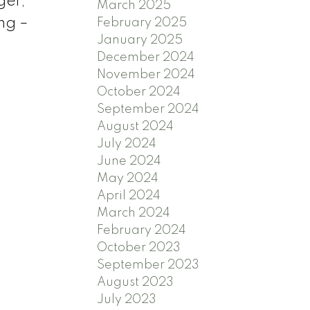
ger,
March 2025
ing –
February 2025
January 2025
December 2024
November 2024
October 2024
September 2024
August 2024
July 2024
June 2024
May 2024
April 2024
March 2024
February 2024
October 2023
September 2023
August 2023
July 2023