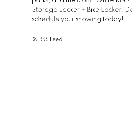
parks, and the iconic White Rock 
Storage Locker + Bike Locker. Don'
schedule your showing today!
RSS