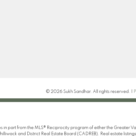
Location
Contact
Cell:
604-369-0885
Sandhar.sukh12@gmail.
Let's Connect
15414 24th Ave
Surrey , BC V4A 2J3
© 2026 Sukh Sandhar. All rights reserved. |
P
omes in part from the MLS® Reciprocity program of either the Great
illiwack and District Real Estate Board (CADREB). Real estate listings