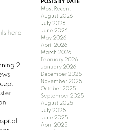
POSTS BY DATE
Most Recent
August 2026
July 2026
June 2026
ls here
May 2026
April 2026
March 2026
February 2026
unning 2
January 2026
December 2025
iews
November 2025
ncept
October 2025
ster
September 2025
an
August 2025
July 2025
June 2025
spital,
April 2025