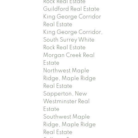
Rock Real Estate
Guildford Real Estate
King George Corridor
Real Estate
King George Corridor,
South Surrey White
Rock Real Estate
Morgan Creek Real
Estate
Northwest Maple
Ridge, Maple Ridge
Real Estate
Sapperton, New
Westminster Real
Estate
Southwest Maple
Ridge, Maple Ridge
Real Estate