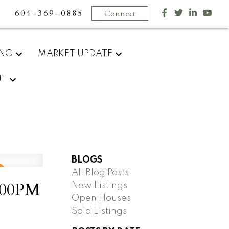
604-369-0885
Connect
ING
MARKET UPDATE
UT
BLOGS
All Blog Posts
2:00PM
New Listings
Open Houses
Sold Listings