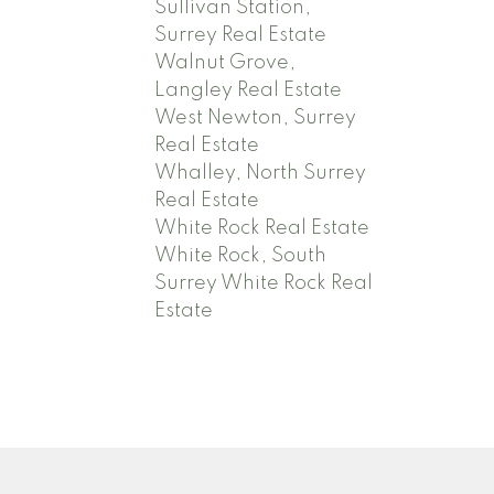
Sullivan Station,
Surrey Real Estate
Walnut Grove,
Langley Real Estate
West Newton, Surrey
Real Estate
Whalley, North Surrey
Real Estate
White Rock Real Estate
White Rock, South
Surrey White Rock Real
Estate