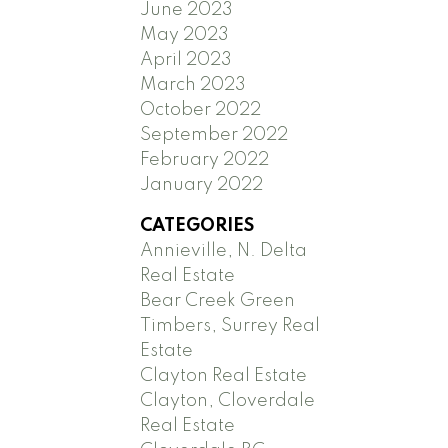
June 2023
May 2023
April 2023
March 2023
October 2022
September 2022
February 2022
January 2022
CATEGORIES
Annieville, N. Delta
Real Estate
Bear Creek Green
Timbers, Surrey Real
Estate
Clayton Real Estate
Clayton, Cloverdale
Real Estate