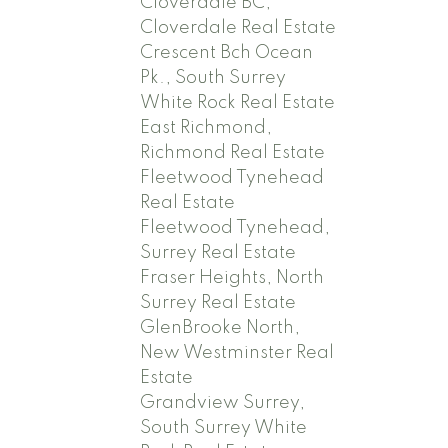
Cloverdale BC,
Cloverdale Real Estate
Crescent Bch Ocean
Pk., South Surrey
White Rock Real Estate
East Richmond,
Richmond Real Estate
Fleetwood Tynehead
Real Estate
Fleetwood Tynehead,
Surrey Real Estate
Fraser Heights, North
Surrey Real Estate
GlenBrooke North,
New Westminster Real
Estate
Grandview Surrey,
South Surrey White