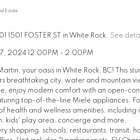
al Estate
1101 1501 FOSTER ST in White Rock.
See detai
 27, 2024 12:00PM - 2:00PM
Martin, your oasis in White Rock, BC! This st
rs breathtaking city, water and mountain v
ide, enjoy modern comfort with an open-co
aturing top-of-the-line Miele appliances. Fo
of health and wellness amenities, including 
, kids' play area, concierge and more.
 shopping, schools, restaurants, transit, ho