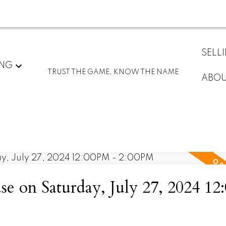
SELL
ING
TRUST THE GAME, KNOW THE NAME
ABO
 on Saturday, July 27, 2024 1