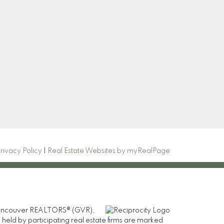
Newsletter
com
Signup
rivacy Policy
|
Real Estate Websites by myRealPage
er Vancouver REALTORS® (GVR),
 held by participating real estate firms are marked