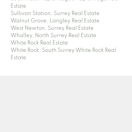
Estate
Sullivan Station, Surrey Real Estate
Walnut Grove, Langley Real Estate
West Newton, Surrey Real Estate
Whalley, North Surrey Real Estate
White Rock Real Estate
White Rock, South Surrey White Rock Real
Estate
RE/MAX PACIFIC COLONIAL REALTY
Facebook
Twitter
Linkedin
YT