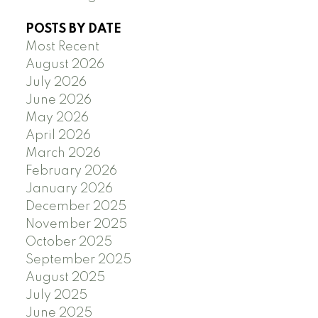
POSTS BY DATE
Most Recent
August 2026
July 2026
June 2026
May 2026
April 2026
March 2026
February 2026
January 2026
December 2025
November 2025
October 2025
September 2025
August 2025
July 2025
June 2025