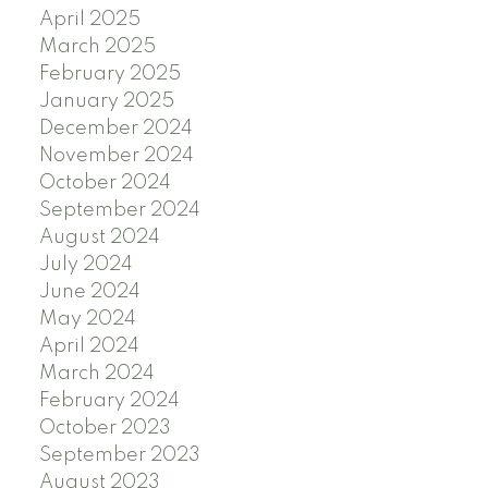
April 2025
March 2025
February 2025
January 2025
December 2024
November 2024
October 2024
September 2024
August 2024
July 2024
June 2024
May 2024
April 2024
March 2024
February 2024
October 2023
September 2023
August 2023