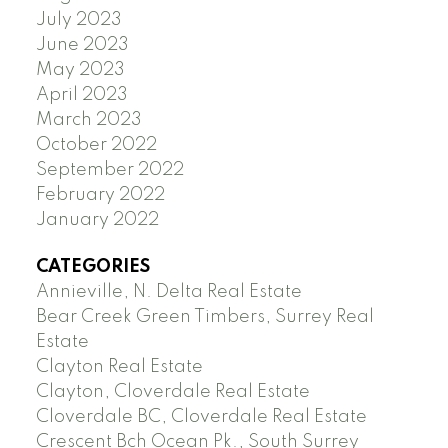
July 2023
June 2023
May 2023
April 2023
March 2023
October 2022
September 2022
February 2022
January 2022
CATEGORIES
Annieville, N. Delta Real Estate
Bear Creek Green Timbers, Surrey Real
Estate
Clayton Real Estate
Clayton, Cloverdale Real Estate
Cloverdale BC, Cloverdale Real Estate
Crescent Bch Ocean Pk., South Surrey