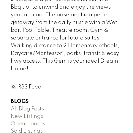
Bbq's or to unwind and enjoy the views
year around. The basement is a perfect
getaway from the daily hustle with a Wet
bar, Pool Table, Theatre room, Gym &
separate entrance for future suites.
Walking distance to 2 Elementary schools,
Daycare/Montessori, parks, transit & easy
hwy access. This Gem is your ideal Dream
Home!
RSS
BLOGS
All Blog Posts
New Listings
Open Houses
Sold Listings