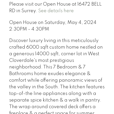
Please visit our Open House at 16472 BELL
RD in Surrey.
See details here
Open House on Saturday, May 4, 2024
2:30PM - 4:30PM
Discover luxury living in this meticulously
crafted 6000 sqft custom home nestled on
a generous 14000 sqft, corner lot in West
Cloverdale's most prestigious
neighborhood. This 7 Bedroom & 7
Bathrooms home exudes elegance &
comfort while offering panoramic views of
the valley in the South. The kitchen features
top-of-the line appliances along with a
separate spice kitchen & a walk in pantry.
The wrap around covered deck offers a
fireplace & a perfect space for summer