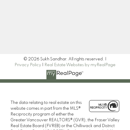
Newsletter
Signup
© 2026 Sukh Sandhar. All rights reserved. |
Privacy Policy
|
Real Estate Websites by myRealPage
The data relating to real estate on this
website comes in part from the MLS®
Reciprocity program of either the
Greater Vancouver REALTORS® (GVR), the Fraser Valley
Real Estate Board (FVREB) or the Chilliwack and District