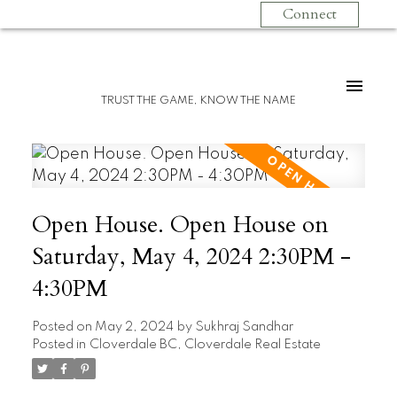
Connect
TRUST THE GAME, KNOW THE NAME
Open House. Open House on
Saturday, May 4, 2024 2:30PM -
4:30PM
Posted on
May 2, 2024
by
Sukhraj Sandhar
Posted in
Cloverdale BC, Cloverdale Real Estate