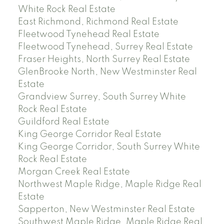
White Rock Real Estate
East Richmond, Richmond Real Estate
Fleetwood Tynehead Real Estate
Fleetwood Tynehead, Surrey Real Estate
Fraser Heights, North Surrey Real Estate
GlenBrooke North, New Westminster Real
Estate
Grandview Surrey, South Surrey White
Rock Real Estate
Guildford Real Estate
King George Corridor Real Estate
King George Corridor, South Surrey White
Rock Real Estate
Morgan Creek Real Estate
Northwest Maple Ridge, Maple Ridge Real
Estate
Sapperton, New Westminster Real Estate
Southwest Maple Ridge, Maple Ridge Real