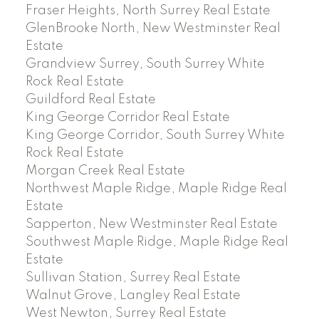
Fraser Heights, North Surrey Real Estate
GlenBrooke North, New Westminster Real
Estate
Grandview Surrey, South Surrey White
Rock Real Estate
Guildford Real Estate
King George Corridor Real Estate
King George Corridor, South Surrey White
Rock Real Estate
Morgan Creek Real Estate
Northwest Maple Ridge, Maple Ridge Real
Estate
Sapperton, New Westminster Real Estate
Southwest Maple Ridge, Maple Ridge Real
Estate
Sullivan Station, Surrey Real Estate
Walnut Grove, Langley Real Estate
West Newton, Surrey Real Estate