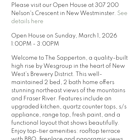
Please visit our Open House at 307 200
Nelson's Crescent in New Westminster.
See
details here
Open House on Sunday, March 1, 2026
1:00PM - 3:00PM
Welcome to The Sapperton, a quality-built
high rise by Wesgroup in the heart of New
West’s Brewery District. This well-
maintained 2 bed, 2 bath home offers
stunning northeast views of the mountains
and Fraser River. Features include an
upgraded kitchen, quartz counter tops, s/s
appliance, range top, fresh paint, and a
functional layout that shows beautifully.
Enjoy top-tier amenities: rooftop terrace
with BBQ, fireplace and panoramic views,