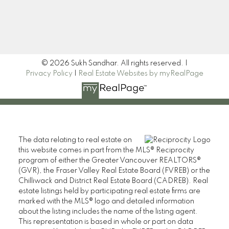
Signup
© 2026 Sukh Sandhar. All rights reserved. |
Privacy Policy
|
Real Estate Websites by myRealPage
The data relating to real estate on
this website comes in part from the MLS® Reciprocity
program of either the Greater Vancouver REALTORS®
(GVR), the Fraser Valley Real Estate Board (FVREB) or the
Chilliwack and District Real Estate Board (CADREB). Real
estate listings held by participating real estate firms are
marked with the MLS® logo and detailed information
about the listing includes the name of the listing agent.
This representation is based in whole or part on data