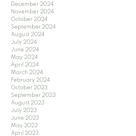
December 2024
November 2024
October 2024
September 2024
August 2024
July 2024
June 2024
May 2024
April 2024
March 2024
February 2024
October 2023
September 2023
August 2023
July 2023
June 2023
May 2023
April 2023