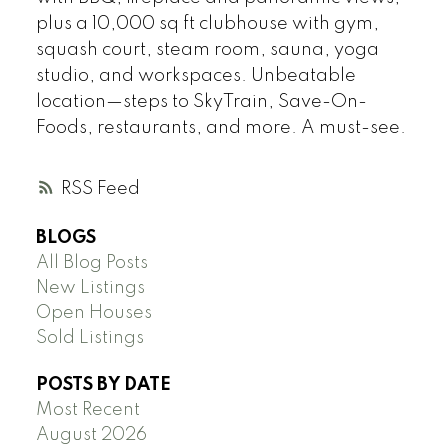
plus a 10,000 sq ft clubhouse with gym,
squash court, steam room, sauna, yoga
studio, and workspaces. Unbeatable
location—steps to SkyTrain, Save-On-
Foods, restaurants, and more. A must-see.
RSS
BLOGS
All Blog Posts
New Listings
Open Houses
Sold Listings
POSTS BY DATE
Most Recent
August 2026