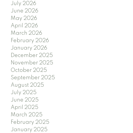
July 2026
June 2026
May 2026
April 2026
March 2026
February 2026
January 2026
December 2025
November 2025
October 2025
September 2025
August 2025
July 2025
June 2025
April 2025
March 2025
February 2025
January 2025