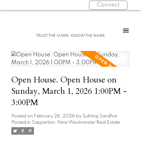
Connect
TRUST THE GAME, KNOW THE NAME
Open House. Open House on
Sunday, March 1, 2026 1:00PM -
3:00PM
Posted on
February 26, 2026
by
Sukhraj Sandhar
Posted in
Sapperton, New Westminster Real Estate