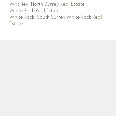
Whalley, North Surrey Real Estate
White Rock Real Estate
White Rock, South Surrey White Rock Real
Estate
RE/MAX PACIFIC COLONIAL REALTY
Facebook
Twitter
Linkedin
YT
Location