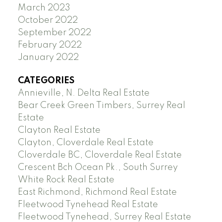
March 2023
October 2022
September 2022
February 2022
January 2022
CATEGORIES
Annieville, N. Delta Real Estate
Bear Creek Green Timbers, Surrey Real
Estate
Clayton Real Estate
Clayton, Cloverdale Real Estate
Cloverdale BC, Cloverdale Real Estate
Crescent Bch Ocean Pk., South Surrey
White Rock Real Estate
East Richmond, Richmond Real Estate
Fleetwood Tynehead Real Estate
Fleetwood Tynehead, Surrey Real Estate